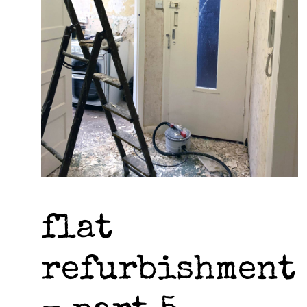
flat
refurbishment