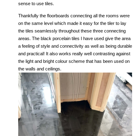
sense to use tiles.
Thankfully the floorboards connecting all the rooms were
on the same level which made it easy for the tiler to lay
the tiles seamlessly throughout these three connecting
areas. The black porcelain tiles I have used give the area
a feeling of style and connectivity as well as being durable
and practical! It also works really well contrasting against
the light and bright colour scheme that has been used on
the walls and ceilings.