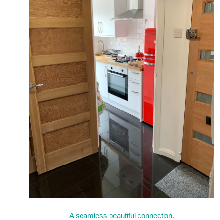
A seamless beautiful connection.