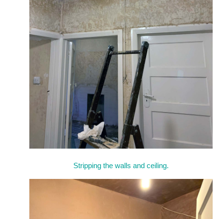
Stripping the walls and ceiling.