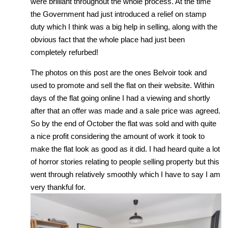
were brilliant throughout the whole process. At the time
the Government had just introduced a relief on stamp
duty which I think was a big help in selling, along with the
obvious fact that the whole place had just been
completely refurbed!
The photos on this post are the ones Belvoir took and
used to promote and sell the flat on their website. Within
days of the flat going online I had a viewing and shortly
after that an offer was made and a sale price was agreed.
So by the end of October the flat was sold and with quite
a nice profit considering the amount of work it took to
make the flat look as good as it did. I had heard quite a lot
of horror stories relating to people selling property but this
went through relatively smoothly which I have to say I am
very thankful for.