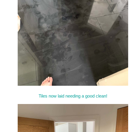
Tiles now laid needing a good clean!