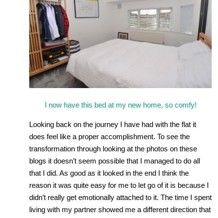
I now have this bed at my new home, so comfy!
Looking back on the journey I have had with the flat it
does feel like a proper accomplishment. To see the
transformation through looking at the photos on these
blogs it doesn’t seem possible that I managed to do all
that I did. As good as it looked in the end I think the
reason it was quite easy for me to let go of it is because I
didn’t really get emotionally attached to it. The time I spent
living with my partner showed me a different direction that