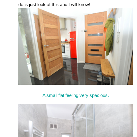
do is just look at this and I will know!
A small flat feeling very spacious.