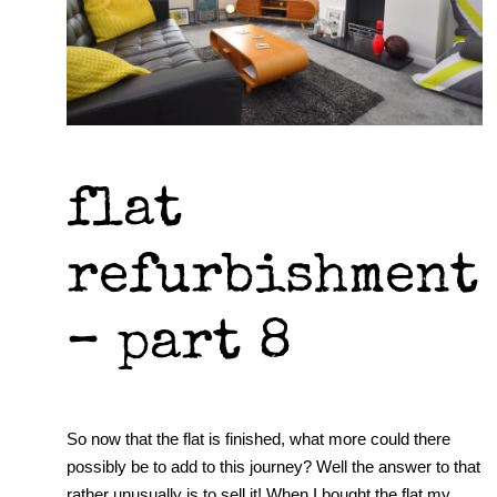
flat
refurbishment
– part 8
So now that the flat is finished, what more could there
possibly be to add to this journey? Well the answer to that
rather unusually is to sell it! When I bought the flat my