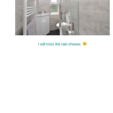
I will miss the rain shower.