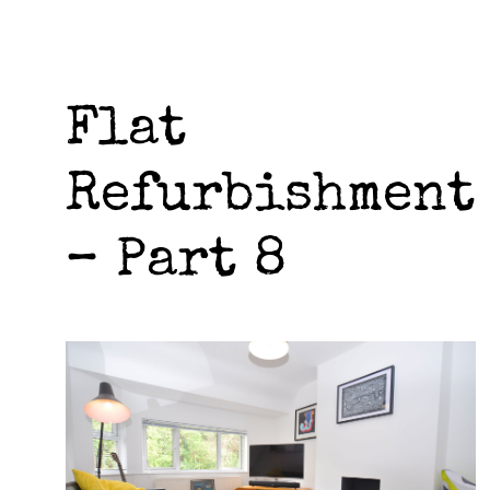
Flat
Refurbishment
– Part 8