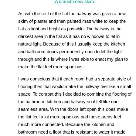
A smooth new skim.
As with the rest of the flat the hallway was given a new
skim of plaster and then painted matt white to keep the
flat as light and bright as possible. The hallway is the
darkest area in the flat as it has no windows to let in
natural light. Because of this I usually keep the kitchen
and bathroom doors permanently open to let the light
through and this is where I was able to enact my plan to
make the flat feel more spacious.
I was conscious that if each room had a separate style of
flooring then that would make the hallway feel like a small
space. To combat this I decided to combine the flooring of
the bathroom, kitchen and hallway so it felt like one
seamless area. With the doors left open this does make
the flat feel a lot more spacious and those areas feel
much more connected. Because the kitchen and
bathroom need a floor that is resistant to water it made