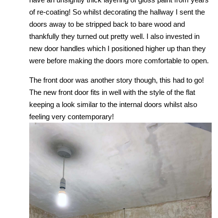
of re-coating! So whilst decorating the hallway I sent the
doors away to be stripped back to bare wood and
thankfully they turned out pretty well. I also invested in
new door handles which I positioned higher up than they
were before making the doors more comfortable to open.
The front door was another story though, this had to go!
The new front door fits in well with the style of the flat
keeping a look similar to the internal doors whilst also
feeling very contemporary!