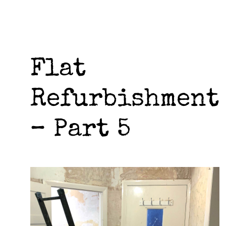
Flat
Refurbishment
– Part 5