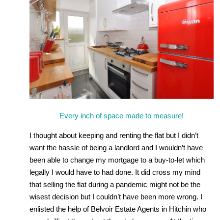
Every inch of space made to measure!
I thought about keeping and renting the flat but I didn’t
want the hassle of being a landlord and I wouldn’t have
been able to change my mortgage to a buy-to-let which
legally I would have to had done. It did cross my mind
that selling the flat during a pandemic might not be the
wisest decision but I couldn’t have been more wrong. I
enlisted the help of Belvoir Estate Agents in Hitchin who