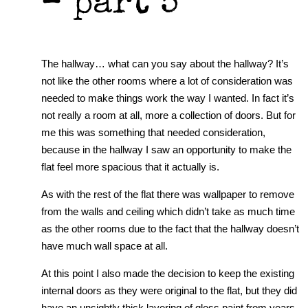
– part 5
The hallway… what can you say about the hallway? It’s
not like the other rooms where a lot of consideration was
needed to make things work the way I wanted. In fact it’s
not really a room at all, more a collection of doors. But for
me this was something that needed consideration,
because in the hallway I saw an opportunity to make the
flat feel more spacious that it actually is.
As with the rest of the flat there was wallpaper to remove
from the walls and ceiling which didn’t take as much time
as the other rooms due to the fact that the hallway doesn’t
have much wall space at all.
At this point I also made the decision to keep the existing
internal doors as they were original to the flat, but they did
have an unsightly thick layering of gloss paint from years