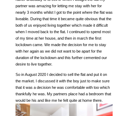
partner was amazing for letting me stay with her for
nearly 3 months whilst I got to the point where the flat was
liveable. During that time it became quite obvious that the
both of us enjoyed living together which made it difficult
when I moved back to the flat. I continued to spend most
of my time at her house, and then in march the first
lockdown came. We made the decision for me to stay
with her again as we did not want to be apart for the
duration of the lockdown and this further cemented our
desire to live together.
So in August 2020 I decided to sell the flat and put it on
the market. I discussed it with the boy just to make sure
that it was a decision he was comfortable with too which
thankfully he was. My partners place had a bedroom that
would be his and like me he felt quite at home there.