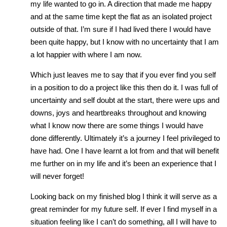
my life wanted to go in. A direction that made me happy
and at the same time kept the flat as an isolated project
outside of that. I’m sure if I had lived there I would have
been quite happy, but I know with no uncertainty that I am
a lot happier with where I am now.
Which just leaves me to say that if you ever find you self
in a position to do a project like this then do it. I was full of
uncertainty and self doubt at the start, there were ups and
downs, joys and heartbreaks throughout and knowing
what I know now there are some things I would have
done differently. Ultimately it’s a journey I feel privileged to
have had. One I have learnt a lot from and that will benefit
me further on in my life and it’s been an experience that I
will never forget!
Looking back on my finished blog I think it will serve as a
great reminder for my future self. If ever I find myself in a
situation feeling like I can’t do something, all I will have to