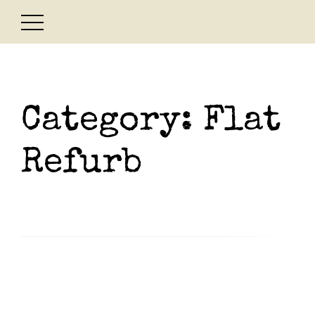
Skip
to
content
Category:
Flat
Refurb