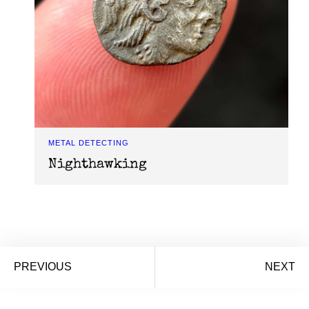
METAL DETECTING
Nighthawking
PREVIOUS
NEXT