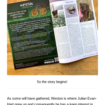
So the story begins!
As some will have gathered, Weston is where Julian Evan-
Hart grew up and consequently he has a keen interest in