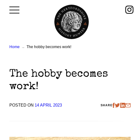
Skip
to
content
Home
The hobby becomes work!
The hobby becomes
work!
POSTED ON
14 APRIL 2023
SHARE