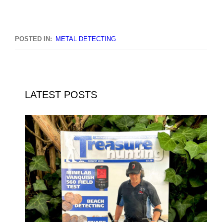
POSTED IN:
METAL DETECTING
LATEST POSTS