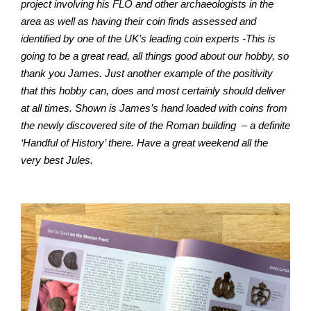
project involving his FLO and other archaeologists in the
area as well as having their coin finds assessed and
identified by one of the UK’s leading coin experts -This is
going to be a great read, all things good about our hobby, so
thank you James. Just another example of the positivity
that this hobby can, does and most certainly should deliver
at all times. Shown is James’s hand loaded with coins from
the newly discovered site of the Roman building
– a definite
‘Handful of History’ there. Have a great weekend all the
very best Jules.