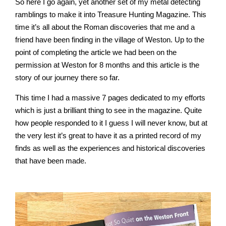
So here I go again, yet another set of my metal detecting
ramblings to make it into Treasure Hunting Magazine. This
time it’s all about the Roman discoveries that me and a
friend have been finding in the village of Weston. Up to the
point of completing the article we had been on the
permission at Weston for 8 months and this article is the
story of our journey there so far.
This time I had a massive 7 pages dedicated to my efforts
which is just a brilliant thing to see in the magazine. Quite
how people responded to it I guess I will never know, but at
the very lest it’s great to have it as a printed record of my
finds as well as the experiences and historical discoveries
that have been made.