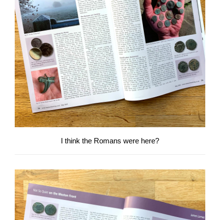
I think the Romans were here?