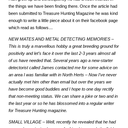
the things we have been finding there. Once the article had
been submitted to Treasure Hunting Magazine he was kind
enough to write a little piece about it on their facebook page
which read as follows…
NEW MATES AND METAL DETECTING MEMORIES –
This is truly a marvellous hobby a great breeding ground for
positivity and let’s face it over the last 2-3 years almost all
of us have needed that. Several years ago a new-starter
detectorist called James contacted me for some advice on
an area I was familiar with in North Herts – Now I’ve never
actually met him other than email but over the years we
have become good buddies and I hope to one day rectify
that non-meeting status. We can share a joke or two and in
the last year or so he has blossomed into a regular writer
for Treasure Hunting magazine.
SMALL VILLAGE
–
Well, recently he revealed that he had