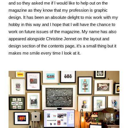
and so they asked me if I would like to help out on the
magazine as they know that my profession is graphic
design. It has been an absolute delight to mix work with my
hobby in this way and I hope that I will have the chance to
work on future issues of the magazine. My name has also
appeared alongside Christine Jennet on the layout and
design section of the contents page, it’s a small thing but it
makes me smile every time I look at it.