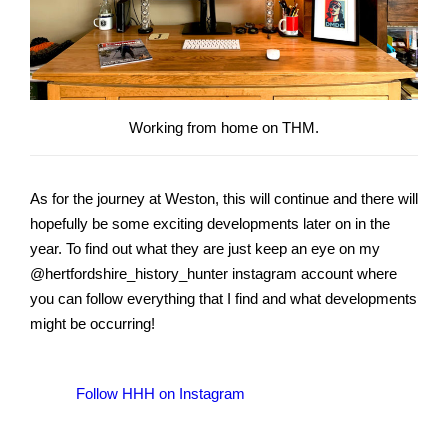
Working from home on THM.
As for the journey at Weston, this will continue and there will
hopefully be some exciting developments later on in the
year. To find out what they are just keep an eye on my
@hertfordshire_history_hunter instagram account where
you can follow everything that I find and what developments
might be occurring!
Follow HHH on Instagram