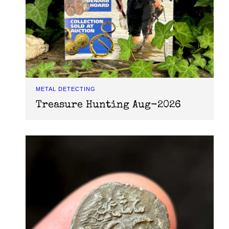
METAL DETECTING
Treasure Hunting Aug-2026