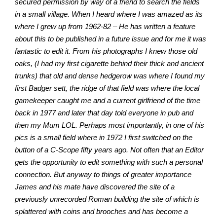
secured permission by way of a friend to search the fields
in a small village. When I heard where I was amazed as its
where I grew up from 1962-82 – He has written a feature
about this to be published in a future issue and for me it was
fantastic to edit it. From his photographs I knew those old
oaks, (I had my first cigarette behind their thick and ancient
trunks) that old and dense hedgerow was where I found my
first Badger sett, the ridge of that field was where the local
gamekeeper caught me and a current girlfriend of the time
back in 1977 and later that day told everyone in pub and
then my Mum LOL. Perhaps most importantly, in one of his
pics is a small field where in 1972 I first switched on the
button of a C-Scope fifty years ago. Not often that an Editor
gets the opportunity to edit something with such a personal
connection. But anyway to things of greater importance
James and his mate have discovered the site of a
previously unrecorded Roman building the site of which is
splattered with coins and brooches and has become a