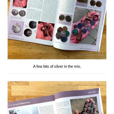
A few bits of silver in the mix.