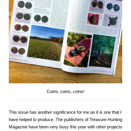
Coins, coins, coins!
This issue has another significance for me as it is one that I
have helped to produce. The publishers of Treasure Hunting
Magazine have been very busy this year with other projects