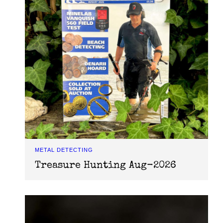
METAL DETECTING
Treasure Hunting Aug-2026