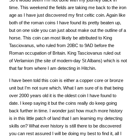
time. This weekend the fields are taking me back to the iron
age as I have just discovered my first celtic coin. Again like
both of the roman coins I have found its pretty beaten up,
but on one side you can just about make out the outline of a
horse. This coin can most likely be attributed to King
Tasciovanus, who ruled from 20BC to 9AD before the
Roman occupation of Britain. King Tasciovanus ruled out
of Verlamion (the site of modern-day St Albans) which is not
that far from where I am detecting in Hitchin.
I have been told this coin is either a copper core or bronze
unit but I’m not sure which. What I am sure of is that being
over 2000 years old it is the oldest coin I have found to
date. I keep saying it but the coins really do keep going
back further in time. I wonder just how much more history
is in this little patch of land that I am learning my detecting
skills on? What ever history is still there to be discovered
you can rest assured I will be doing my best to find it, all I