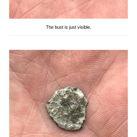
The bust is just visible.