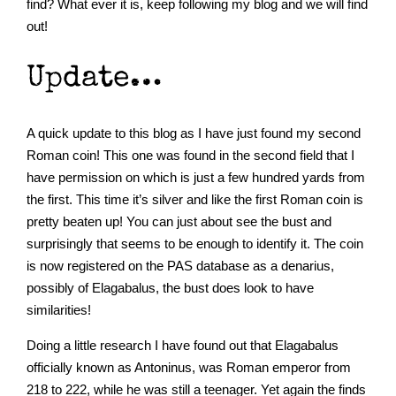
find? What ever it is, keep following my blog and we will find
out!
Update…
A quick update to this blog as I have just found my second
Roman coin! This one was found in the second field that I
have permission on which is just a few hundred yards from
the first. This time it’s silver and like the first Roman coin is
pretty beaten up! You can just about see the bust and
surprisingly that seems to be enough to identify it. The coin
is now registered on the PAS database as a denarius,
possibly of Elagabalus, the bust does look to have
similarities!
Doing a little research I have found out that Elagabalus
officially known as Antoninus, was Roman emperor from
218 to 222, while he was still a teenager. Yet again the finds