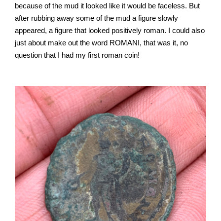
because of the mud it looked like it would be faceless. But
after rubbing away some of the mud a figure slowly
appeared, a figure that looked positively roman. I could also
just about make out the word ROMANI, that was it, no
question that I had my first roman coin!