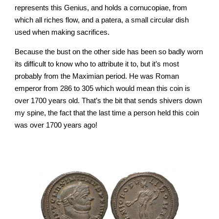
represents this Genius, and holds a cornucopiae, from
which all riches flow, and a patera, a small circular dish
used when making sacrifices.
Because the bust on the other side has been so badly worn
its difficult to know who to attribute it to, but it’s most
probably from the Maximian period. He was
Roman
emperor
from 286 to 305 which would mean this coin is
over 1700 years old. That’s the bit that sends shivers down
my spine, the fact that the last time a person held this coin
was over 1700 years ago!