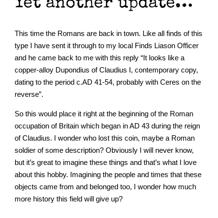
Yet another update…
This time the Romans are back in town. Like all finds of this
type I have sent it through to my local Finds Liason Officer
and he came back to me with this reply “It looks like a
copper-alloy Dupondius of Claudius I, contemporary copy,
dating to the period c.AD 41-54, probably with Ceres on the
reverse”.
So this would place it right at the beginning of the Roman
occupation of Britain which began in AD 43 during the reign
of Claudius. I wonder who lost this coin, maybe a Roman
soldier of some description? Obviously I will never know,
but it’s great to imagine these things and that’s what I love
about this hobby. Imagining the people and times that these
objects came from and belonged too, I wonder how much
more history this field will give up?