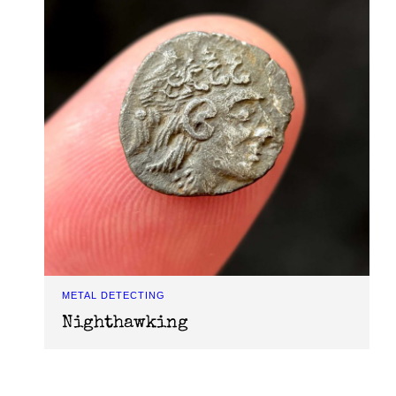
METAL DETECTING
Nighthawking