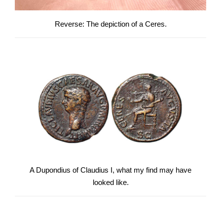
Reverse: The depiction of a Ceres.
A Dupondius of Claudius I, what my find may have
looked like.