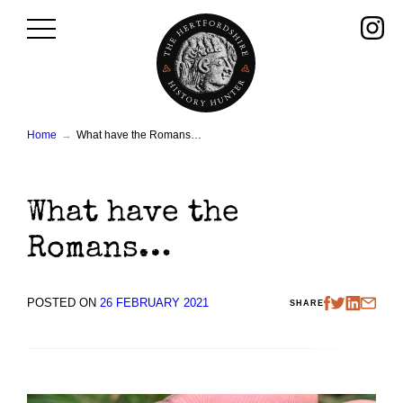
Skip
to
content
Home
What have the Romans…
What have the
Romans…
POSTED ON
26 FEBRUARY 2021
SHARE