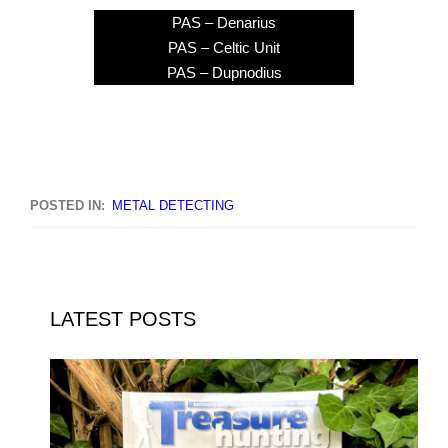
PAS – Denarius
PAS – Celtic Unit
PAS – Dupnodius
POSTED IN:
METAL DETECTING
LATEST POSTS