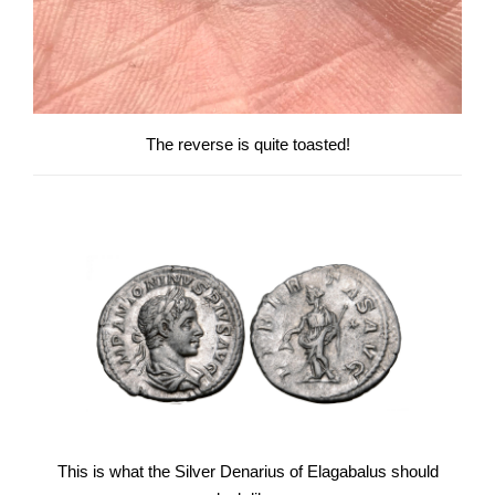
The reverse is quite toasted!
This is what the Silver Denarius of Elagabalus should