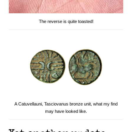
The reverse is quite toasted!
A Catuvellauni, Tasciovanus bronze unit, what my find
may have looked like.