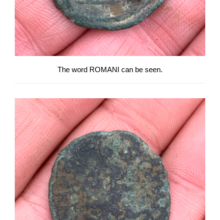
The word ROMANI can be seen.