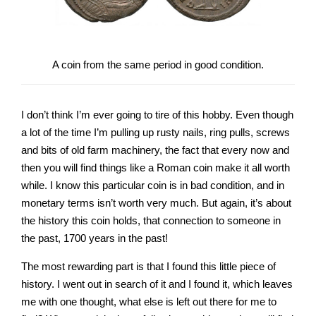
A coin from the same period in good condition.
I don’t think I’m ever going to tire of this hobby. Even though
a lot of the time I’m pulling up rusty nails, ring pulls, screws
and bits of old farm machinery, the fact that every now and
then you will find things like a Roman coin make it all worth
while. I know this particular coin is in bad condition, and in
monetary terms isn’t worth very much. But again, it’s about
the history this coin holds, that connection to someone in
the past, 1700 years in the past!
The most rewarding part is that I found this little piece of
history. I went out in search of it and I found it, which leaves
me with one thought, what else is left out there for me to