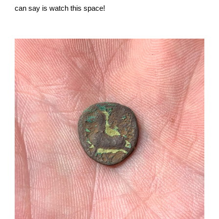
can say is watch this space!