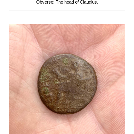
Obverse: The head of Claudius.