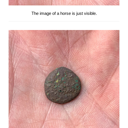
The image of a horse is just visible.