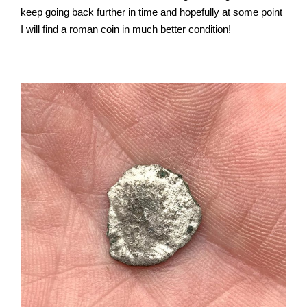
keep going back further in time and hopefully at some point
I will find a roman coin in much better condition!