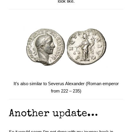
look like.
It’s also similar to Severus Alexander (Roman emperor
from 222 – 235)
Another update…
So it would seem I’m not done with my journey back in