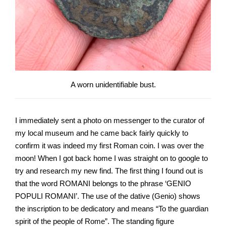
A worn unidentifiable bust.
I immediately sent a photo on messenger to the curator of
my local museum and he came back fairly quickly to
confirm it was indeed my first Roman coin. I was over the
moon! When I got back home I was straight on to google to
try and research my new find. The first thing I found out is
that the word ROMANI belongs to the phrase ‘GENIO
POPULI ROMANI’. The use of the dative (Genio) shows
the inscription to be dedicatory and means “To the guardian
spirit of the people of Rome”. The standing figure