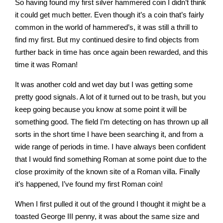
So having found my first silver hammered coin I didn’t think
it could get much better. Even though it’s a coin that’s fairly
common in the world of hammered’s, it was still a thrill to
find my first. But my continued desire to find objects from
further back in time has once again been rewarded, and this
time it was Roman!
It was another cold and wet day but I was getting some
pretty good signals. A lot of it turned out to be trash, but you
keep going because you know at some point it will be
something good. The field I’m detecting on has thrown up all
sorts in the short time I have been searching it, and from a
wide range of periods in time. I have always been confident
that I would find something Roman at some point due to the
close proximity of the known site of a Roman villa. Finally
it’s happened, I’ve found my first Roman coin!
When I first pulled it out of the ground I thought it might be a
toasted George III penny, it was about the same size and